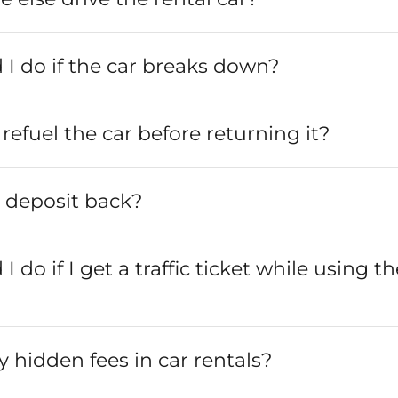
I do if the car breaks down?
refuel the car before returning it?
y deposit back?
 do if I get a traffic ticket while using th
y hidden fees in car rentals?