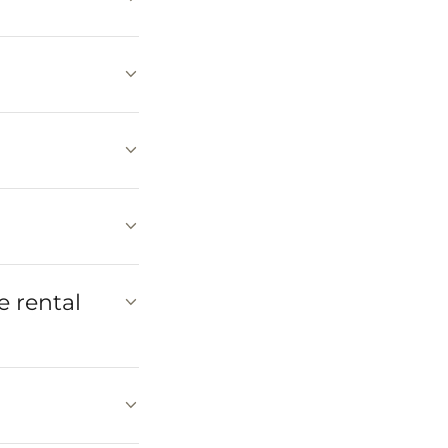
e rental