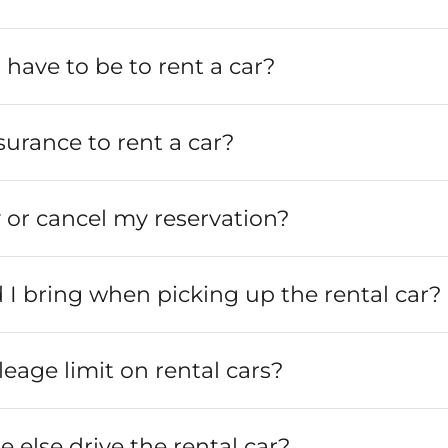
 have to be to rent a car?
surance to rent a car?
 or cancel my reservation?
I bring when picking up the rental car?
leage limit on rental cars?
else drive the rental car?