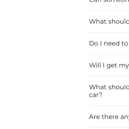
What should 
Do I need to 
Will I get m
What should I
car?
Are there an