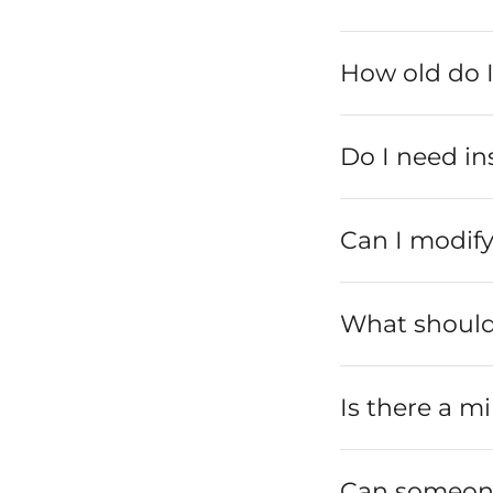
How old do I
Do I need in
Can I modify
What should 
Is there a mi
Can someone 