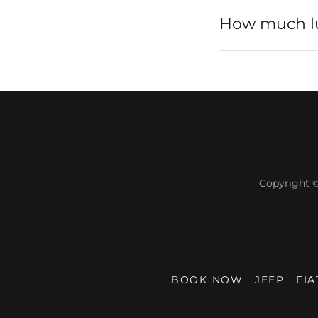
How much lug
Copyright 
BOOK NOW
JEEP
FIA