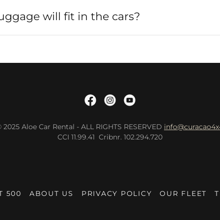
gage will fit in the cars?
© 2025 Aloe Car Rental - ALL RIGHTS RESERVED
info@curacao4x
CCI 11.99.41 Cribnr. 102.294.720
T 500
ABOUT US
PRIVACY POLICY
OUR FLEET