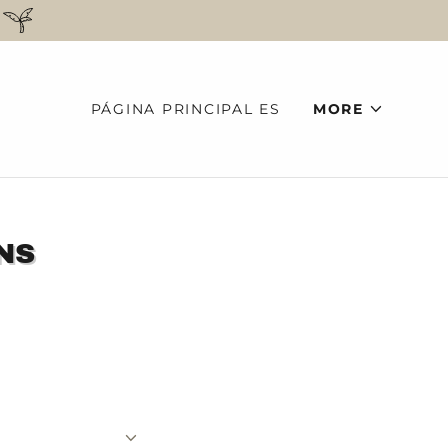
PÁGINA PRINCIPAL ES
MORE
NS