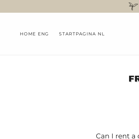
HOME ENG
STARTPAGINA NL
F
Can I rent a