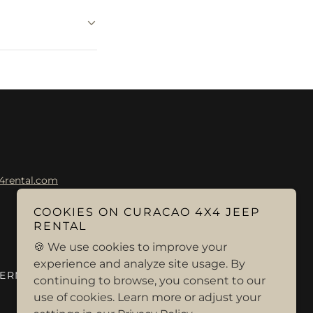
4rental.com
COOKIES ON CURACAO 4X4 JEEP
RENTAL
🍪 We use cookies to improve your
experience and analyze site usage. By
TERMS AND CONDITIONS
continuing to browse, you consent to our
use of cookies. Learn more or adjust your