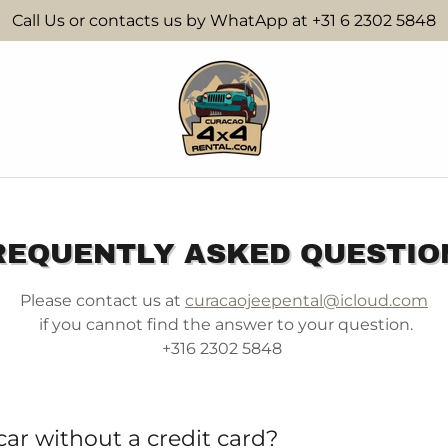
Call Us or contacts us by WhatApp at +31 6 2302 5848
REQUENTLY ASKED QUESTIO
Please contact us at
curacaojeepental@icloud.com
if you cannot find the answer to your question.
+316 2302 5848
 car without a credit card?